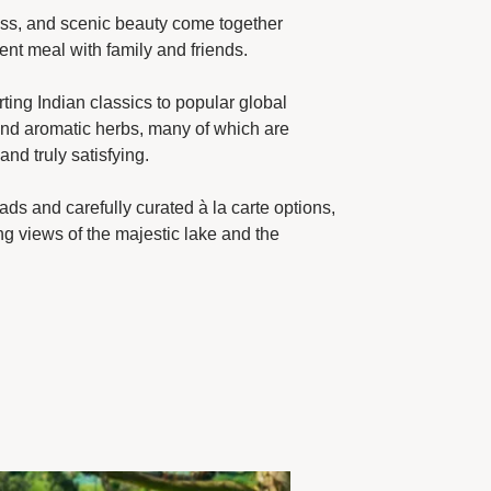
hness, and scenic beauty come together
ent meal with family and friends.
ting Indian classics to popular global
 and aromatic herbs, many of which are
nd truly satisfying.
ads and carefully curated à la carte options,
ng views of the majestic lake and the