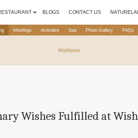
RESTAURANT
BLOGS
CONTACT US
NATURELA
ng
Meetings
Activities
Spa
Photo Gallery
FAQs
Wishbone
nary Wishes Fulfilled at Wis