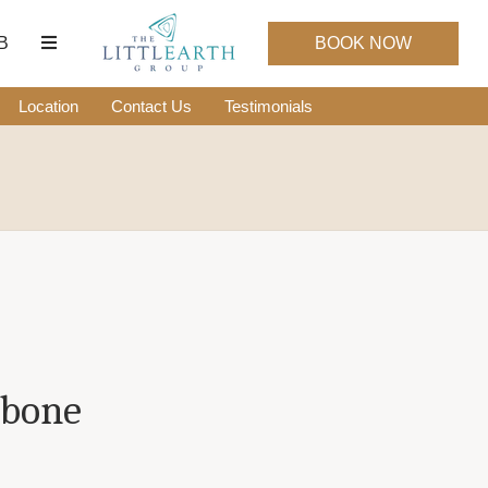
B
BOOK NOW
Location
Contact Us
Testimonials
hbone