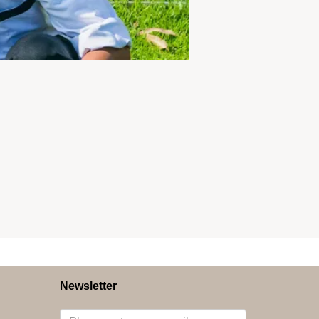
Newsletter