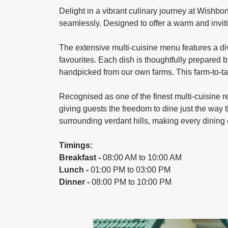
Delight in a vibrant culinary journey at Wishbon
seamlessly. Designed to offer a warm and inviti
The extensive multi-cuisine menu features a dive
favourites. Each dish is thoughtfully prepared 
handpicked from our own farms. This farm-to-tab
Recognised as one of the finest multi-cuisine re
giving guests the freedom to dine just the way 
surrounding verdant hills, making every dining 
Timings:
Breakfast -
08:00 AM to 10:00 AM
Lunch -
01:00 PM to 03:00 PM
Dinner -
08:00 PM to 10:00 PM