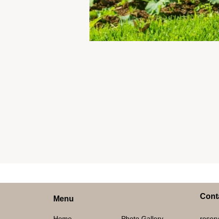
Cont
Menu
Home
Photo Gallery
reserv