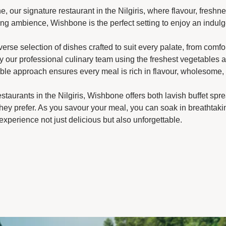
e, our signature restaurant in the Nilgiris, where flavour, fres
ng ambience, Wishbone is the perfect setting to enjoy an indulg
rse selection of dishes crafted to suit every palate, from comfor
by our professional culinary team using the freshest vegetables
le approach ensures every meal is rich in flavour, wholesome, a
staurants in the Nilgiris, Wishbone offers both lavish buffet spre
they prefer. As you savour your meal, you can soak in breathtaki
experience not just delicious but also unforgettable.