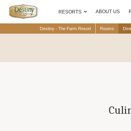
ABOUT US
RESORTS
Destiny - The Farm Resort
Rooms
Dini
Culi