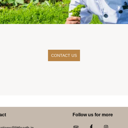
CONTACT US
act
Follow us for more
ations@littlearth.in