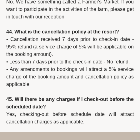
No. We have something called a Farmer's Market. If you
want to participate in the activities of the farm, please get
in touch with our reception.
44. What is the cancellation policy at the resort?
• Cancellation received 7 days prior to check-in date -
95% refund (a service charge of 5% will be applicable on
the booking amount).
• Less than 7 days prior to the check-in date - No refund.
• Any amendments to bookings will attract a 5% service
charge of the booking amount and cancellation policy as
applicable.
45. Will there be any charges if I check-out before the
scheduled date?
Yes, checking-out before schedule date will attract
cancellation charges as applicable.