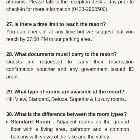
of rooms. Please talk to the reception desk a day prior to
check-in for more information (0423-2900500).
27. Is there a time limit to reach the resort?
You can check-in at any time but we suggest that you
reach by 07:00 PM to our parking area.
28. What documents must I carry to the resort?
Guests are requested to carry their reservation
confirmation voucher and any government issued ID
proof.
29. What type of rooms are available at the resort?
Hill View, Standard, Deluxe, Superior & Luxury rooms.
30. What is the difference between the room types?
Standard Room -
Adjacent rooms on the ground
floor with a living area, bathroom and a common
balcony with views of the lake and the valley.