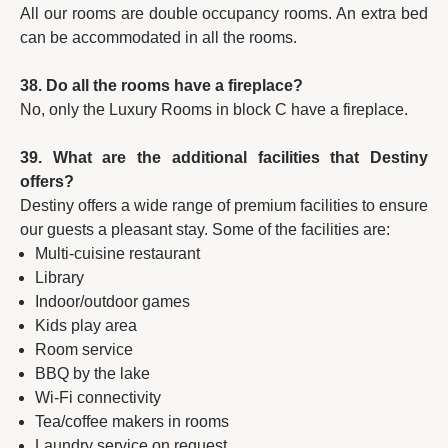
All our rooms are double occupancy rooms. An extra bed
can be accommodated in all the rooms.
38. Do all the rooms have a fireplace?
No, only the Luxury Rooms in block C have a fireplace.
39. What are the additional facilities that Destiny
offers?
Destiny offers a wide range of premium facilities to ensure
our guests a pleasant stay. Some of the facilities are:
Multi-cuisine restaurant
Library
Indoor/outdoor games
Kids play area
Room service
BBQ by the lake
Wi-Fi connectivity
Tea/coffee makers in rooms
Laundry service on request