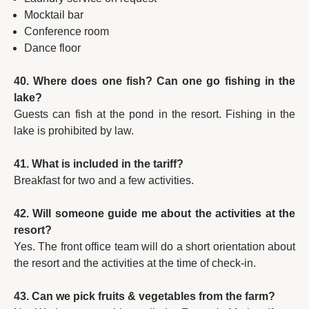
Mocktail bar
Conference room
Dance floor
40. Where does one fish? Can one go fishing in the
lake?
Guests can fish at the pond in the resort. Fishing in the
lake is prohibited by law.
41. What is included in the tariff?
Breakfast for two and a few activities.
42. Will someone guide me about the activities at the
resort?
Yes. The front office team will do a short orientation about
the resort and the activities at the time of check-in.
43. Can we pick fruits & vegetables from the farm?