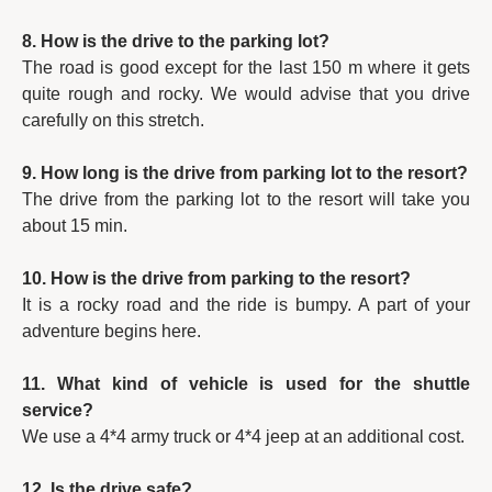
8. How is the drive to the parking lot?
The road is good except for the last 150 m where it gets
quite rough and rocky. We would advise that you drive
carefully on this stretch.
9. How long is the drive from parking lot to the resort?
The drive from the parking lot to the resort will take you
about 15 min.
10. How is the drive from parking to the resort?
It is a rocky road and the ride is bumpy. A part of your
adventure begins here.
11. What kind of vehicle is used for the shuttle
service?
We use a 4*4 army truck or 4*4 jeep at an additional cost.
12. Is the drive safe?