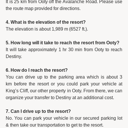
It is 25 km from Ooty off the Avalanche Road. Please use
the route map provided for directions.
4. What is the elevation of the resort?
The elevation is about 1,989 m (6527 ft.).
5. How long will it take to reach the resort from Ooty?
It will take approximately 1 hr 30 min from Ooty to reach
Destiny.
6. How do I reach the resort?
You can drive up to the parking area which is about 3
km before the resort or you could park your vehicle at
King’s Cliff, our other property in Ooty. From there, we can
organize your transfer to Destiny at an additional cost.
7. Can I drive up to the resort?
No. You can park your vehicle in our secured parking lot
& then take our transportation to get to the resort.