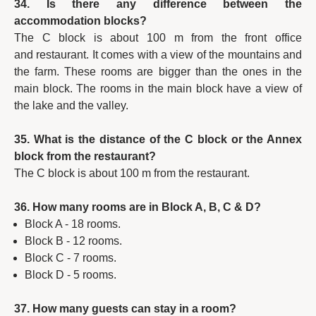
34. Is there any difference between the
accommodation blocks?
The C block is about 100 m from the front office
and restaurant. It comes with a view of the mountains and
the farm. These rooms are bigger than the ones in the
main block. The rooms in the main block have a view of
the lake and the valley.
35. What is the distance of the C block or the Annex
block from the restaurant?
The C block is about 100 m from the restaurant.
36. How many rooms are in Block A, B, C & D?
Block A - 18 rooms.
Block B - 12 rooms.
Block C - 7 rooms.
Block D - 5 rooms.
37. How many guests can stay in a room?