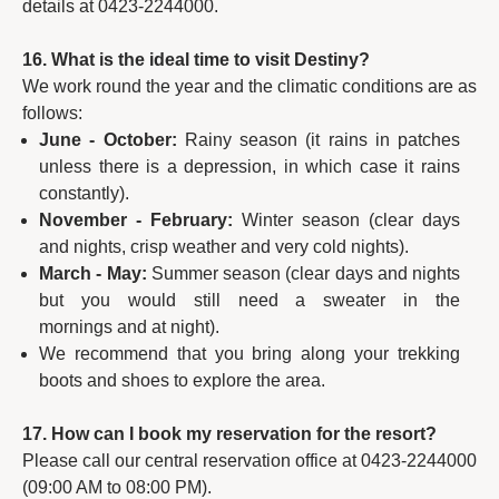
details at 0423-2244000.
16. What is the ideal time to visit Destiny?
We work round the year and the climatic conditions are as
follows:
June - October:
Rainy season (it rains in patches
unless there is a depression, in which case it rains
constantly).
November - February:
Winter season (clear days
and nights, crisp weather and very cold nights).
March - May:
Summer season (clear days and nights
but you would still need a sweater in the
mornings and at night).
We recommend that you bring along your trekking
boots and shoes to explore the area.
17. How can I book my reservation for the resort?
Please call our central reservation office at 0423-2244000
(09:00 AM to 08:00 PM).