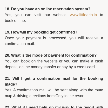
18. Do you have an online reservation system?
Yes, you can visit our website
www.littlearth.in
to
book online.
19. How will my booking get confirmed?
Once your payment is processed, you will receive a
confirmation mail.
20. What is the mode of payment for confirmation?
You can book on the website or you can make a cash
deposit, online money transfer or pay by a credit card.
21. Will I get a confirmation mail for the booking
made?
Yes. A confirmation mail will be sent along with the route
map & driving directions from Ooty to the resort.
22. What if I need help on my way to the resort with