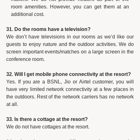
room amenities. However, you can get them at an
additional cost.
31. Do the rooms have a television?
We don’t have televisions in our rooms as we’d like our
guests to enjoy nature and the outdoor activities. We do
screen important events/matches on a large screen in the
conference room.
32. Will I get mobile phone connectivity at the resort?
Yes. If you are a BSNL, Jio or Airtel customer, you will
have very limited network connectivity at a few places in
the outdoors. Rest of the network carriers has no network
at all.
33. Is there a cottage at the resort?
We do not have cottages at the resort.