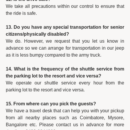
We take all precautions within our control to ensure that
the ride is safe.
13. Do you have any special transportation for senior
citizens/physically disabled?
We do. However, we request that you let us know in
advance so we can arrange for transportation in our jeep
as it is less bumpy compared to the army truck.
14. What is the frequency of the shuttle service from
the parking lot to the resort and vice versa?
We operate our shuttle service every hour from the
parking lot to the resort and vice versa.
15. From where can you pick the guests?
We have a travel desk that can help you with your pickup
from all nearby places such as Coimbatore, Mysore,
Bangalore etc. Please contact us in advance for more