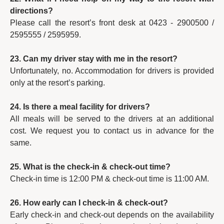
directions?
Please call the resort’s front desk at 0423 - 2900500 /
2595555 / 2595959.
23. Can my driver stay with me in the resort?
Unfortunately, no. Accommodation for drivers is provided
only at the resort’s parking.
24. Is there a meal facility for drivers?
All meals will be served to the drivers at an additional
cost. We request you to contact us in advance for the
same.
25. What is the check-in & check-out time?
Check-in time is 12:00 PM & check-out time is 11:00 AM.
26. How early can I check-in & check-out?
Early check-in and check-out depends on the availability