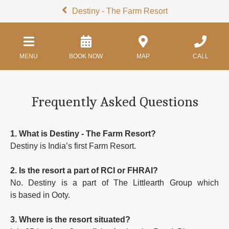
Destiny - The Farm Resort
MENU
BOOK NOW
MAP
CALL
Frequently Asked Questions
1. What is Destiny - The Farm Resort?
Destiny is India’s first Farm Resort.
2. Is the resort a part of RCI or FHRAI?
No. Destiny is a part of The Littlearth Group which
is based in Ooty.
3. Where is the resort situated?