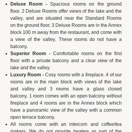
Deluxe Room -
Spacious rooms on the ground
floor. 2 Deluxe Rooms offer views of the lake and the
valley, and are situated near the Standard Rooms
on the ground floor. 3 Deluxe Rooms are in the Annex
block 100 m away from the restaurant, and come with
a view of the valley. These rooms do not have a
balcony.
Superior Room -
Comfortable rooms on the first
floor with a private balcony and a clear view of the
lake and the valley.
Luxury Room -
Cosy rooms with a fireplace. 4 of our
rooms are in the main block with views of the lake
and valley and 3 rooms have a glass closed
balcony. 1 room comes with an open balcony without
fireplace and 4 rooms are in the Annex block which
have a panoramic view of the valley with a common
open terrace balcony.
All rooms come with an intercom and coffee/tea
makers. We do not provide heaters as part of the