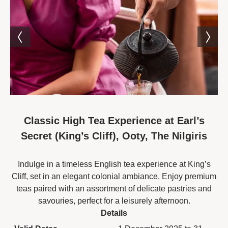
Classic High Tea Experience at Earl’s
Secret (King’s Cliff), Ooty, The Nilgiris
Indulge in a timeless English tea experience at King’s
Cliff, set in an elegant colonial ambiance. Enjoy premium
teas paired with an assortment of delicate pastries and
savouries, perfect for a leisurely afternoon.
Details