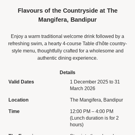
comforting Indian flavours.
Flavours of the Countryside at The
Enjoy a fine premium teas,
served with a generous
Mangifera, Bandipur
spread of assorted
pastries, finger
Enjoy a warm traditional welcome drink followed by a
sandwiches, and freshly
refreshing swim, a hearty 4-course Table d'hôte country-
steamed momos. Adding a
local twist, the menu also
style menu, thoughtfully crafted for a wholesome and
includes a variety of
authentic dining experience.
Indian hot snacks, making
it a perfect fusion of East
Details
and West.
Valid Dates
1 December 2025 to 31
Ideal for a relaxed
March 2026
afternoon with friends or a
quiet break from the day,
Location
The Mangifera, Bandipur
the English Tea
Experience at King’s Cliff
Time
12:00 PM – 4:00 PM
offers a cosy, refined
(Lunch duration is for 2
atmosphere indoors,
hours)
where every sip and bite