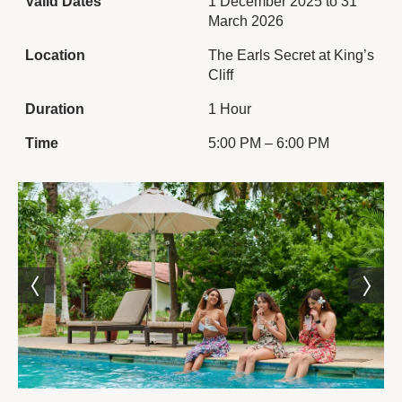
Valid Dates
1 December 2025 to 31
March 2026
Location
The Earls Secret at King’s
Cliff
Duration
1 Hour
Time
5:00 PM – 6:00 PM
The Experience
Step into the warmth of
King’s Cliff’s charming
indoor restaurant and
experience a delightful
blend of tradition and taste
with the English Tea
Experience. Set in an
elegant colonial-inspired
setting, this experience
brings together the grace
of a classic English
afternoon tea with