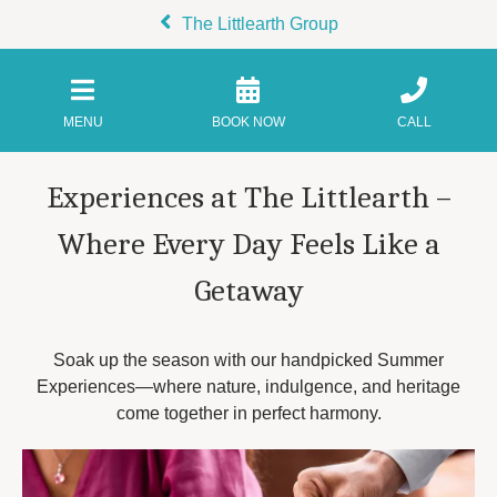
The Littlearth Group
MENU
BOOK NOW
CALL
Experiences at The Littlearth –
Where Every Day Feels Like a
Getaway
Soak up the season with our handpicked Summer
Experiences—where nature, indulgence, and heritage
come together in perfect harmony.