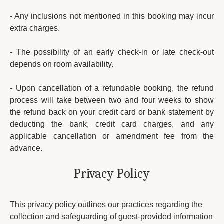
- Any inclusions not mentioned in this booking may incur
extra charges.
- The possibility of an early check-in or late check-out
depends on room availability.
- Upon cancellation of a refundable booking, the refund
process will take between two and four weeks to show
the refund back on your credit card or bank statement by
deducting the bank, credit card charges, and any
applicable cancellation or amendment fee from the
advance.
Privacy Policy
This privacy policy outlines our practices regarding the
collection and safeguarding of guest-provided information