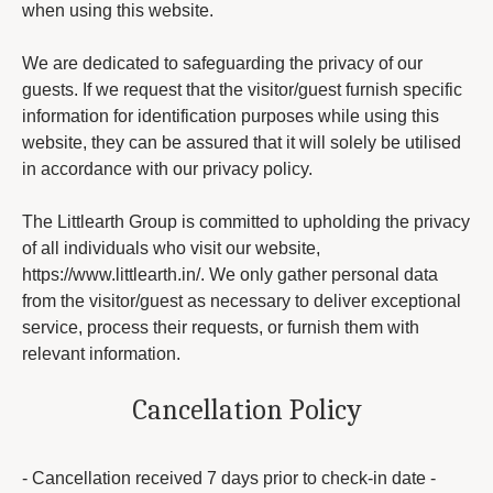
when using this website.
We are dedicated to safeguarding the privacy of our
guests. If we request that the visitor/guest furnish specific
information for identification purposes while using this
website, they can be assured that it will solely be utilised
in accordance with our privacy policy.
The Littlearth Group is committed to upholding the privacy
of all individuals who visit our website,
https://www.littlearth.in/. We only gather personal data
from the visitor/guest as necessary to deliver exceptional
service, process their requests, or furnish them with
relevant information.
Cancellation Policy
- Cancellation received 7 days prior to check-in date -