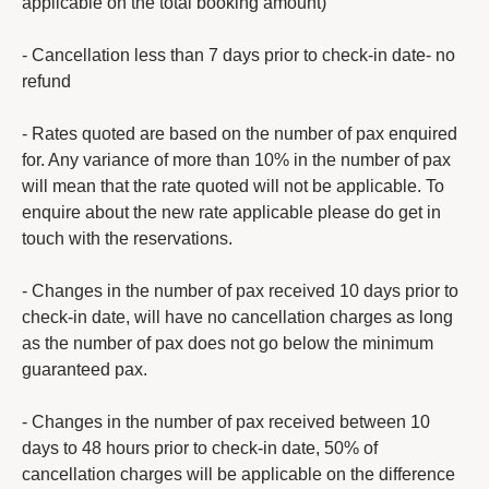
applicable on the total booking amount)
- Cancellation less than 7 days prior to check-in date- no
refund
- Rates quoted are based on the number of pax enquired
for. Any variance of more than 10% in the number of pax
will mean that the rate quoted will not be applicable. To
enquire about the new rate applicable please do get in
touch with the reservations.
- Changes in the number of pax received 10 days prior to
check-in date, will have no cancellation charges as long
as the number of pax does not go below the minimum
guaranteed pax.
- Changes in the number of pax received between 10
days to 48 hours prior to check-in date, 50% of
cancellation charges will be applicable on the difference