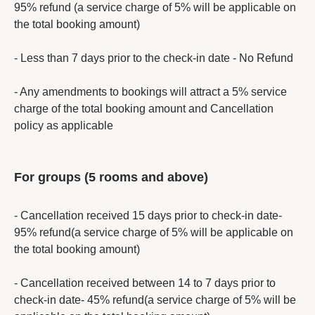
95% refund (a service charge of 5% will be applicable on
the total booking amount)
- Less than 7 days prior to the check-in date - No Refund
- Any amendments to bookings will attract a 5% service
charge of the total booking amount and Cancellation
policy as applicable
For groups (5 rooms and above)
- Cancellation received 15 days prior to check-in date-
95% refund(a service charge of 5% will be applicable on
the total booking amount)
- Cancellation received between 14 to 7 days prior to
check-in date- 45% refund(a service charge of 5% will be