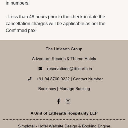
in numbers.
- Less than 48 hours prior to the check-in date the
cancellation charges will be applicable as per the
Confirmed pax.
The Littlearth Group
Adventure Resorts & Theme Hotels
reservations@littlearth.in
+91 94 8700 0222 | Contact Number
Book now
|
Manage Booking
A Unit of Littlearth Hospitality LLP
Simplotel - Hotel Website Design & Booking Engine