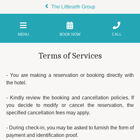
The Littlearth Group
MENU
BOOK NOW
CALL
Terms of Services
- You are making a reservation or booking directly with
the hotel.
- Kindly review the booking and cancellation policies. If
you decide to modify or cancel the reservation, the
specified cancellation fees may apply.
- During check-in, you may be asked to furnish the form of
payment and identification proof.